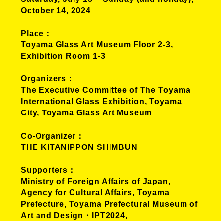
October 14, 2024
Place
Toyama Glass Art Museum Floor 2-3,
Exhibition Room 1-3
Organizers
The Executive Committee of The Toyama
International Glass Exhibition, Toyama
City, Toyama Glass Art Museum
Co-Organizer
THE KITANIPPON SHIMBUN
Supporters
Ministry of Foreign Affairs of Japan,
Agency for Cultural Affairs, Toyama
Prefecture, Toyama Prefectural Museum of
Art and Design・IPT2024,