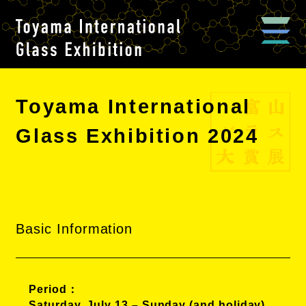
Toyama International
Glass Exhibition 2024
Basic Information
Period
Saturday, July 13 – Sunday (and holiday),