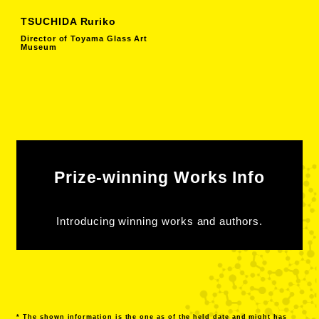
TSUCHIDA Ruriko
Director of Toyama Glass Art
Museum
Prize-winning Works Info
Introducing winning works and authors.
* The shown information is the one as of the held date and might has