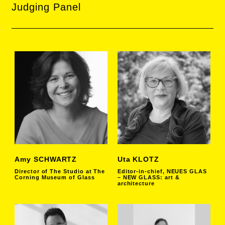
Judging Panel
Amy SCHWARTZ
Uta KLOTZ
Director of The Studio at The
Editor-in-chief, NEUES GLAS
Corning Museum of Glass
– NEW GLASS: art &
architecture