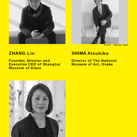
Photo : Nohagi Naka
ZHANG Lin
SHIMA Atsuhiko
Founder, Director and
Director of The National
Executive CEO of Shanghai
Museum of Art, Osaka
Museum of Glass