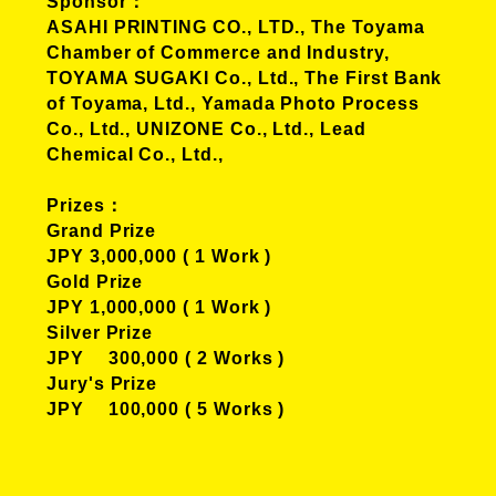
Sponsor
ASAHI PRINTING CO., LTD., The Toyama
Chamber of Commerce and Industry,
TOYAMA SUGAKI Co., Ltd., The First Bank
of Toyama, Ltd., Yamada Photo Process
Co., Ltd., UNIZONE Co., Ltd., Lead
Chemical Co., Ltd.,
Prizes
Grand Prize
JPY 3,000,000 ( 1 Work )
Gold Prize
JPY 1,000,000 ( 1 Work )
Silver Prize
JPY 300,000 ( 2 Works )
Jury's Prize
JPY 100,000 ( 5 Works )