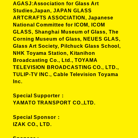
AGASJ:Association for Glass Art
Studies,Japan, JAPAN GLASS
ARTCRAFTS ASSOCIATION, Japanese
National Committee for ICOM, ICOM
GLASS, Shanghai Museum of Glass, The
Corning Museum of Glass, NEUES GLAS,
Glass Art Society, Pilchuck Glass School,
NHK Toyama Station, Kitanihon
Broadcasting Co., Ltd., TOYAMA
TELEVISION BROADCASTING CO., LTD.,
TULIP-TV INC., Cable Television Toyama
Inc.
Special Supporter
YAMATO TRANSPORT CO.,LTD.
Special Sponsor
IZAK CO., LTD.